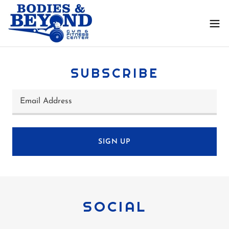
SUBSCRIBE
Email Address
SIGN UP
SOCIAL